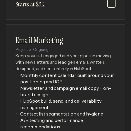
Starts at $3K
Email Marketing
Project or Ongoing
Keep your list engaged and your pipeline moving
with newsletters and lead gen emails written,
designed, and sent entirely in HubSpot.
Monthly content calendar built around your
positioning and ICP
Newsletter and campaign email copy + on-
brand design
HubSpot build, send, and deliverability
management
Contact list segmentation and hygiene
A/B testing and performance
recommendations