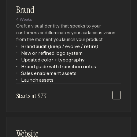
Brand
4 Weeks
Craft a visual identity that speaks to your
customers and illuminates your audacious vision
from the moment you launch your product.
Brand audit (keep / evolve / retire)
New or refined logo system
Updated color + typography
Brand guide with transition notes
Sales enablement assets
Launch assets
Starts at $7K
Website