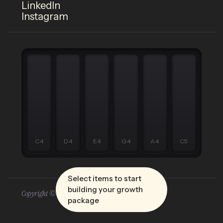
LinkedIn
Instagram
C4
D4
E4
G4
A4
C5
Select items to start
building your growth
Copyright © 2026 Five Four
package