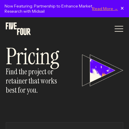
Now Featuring: Partnership to Enhance Market
×
Read More →
Research with Midsail
Pricing
Find the project or
retainer that works
best for you.