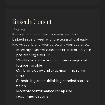
LinkedIn Content
×
Ongoing
Keep your founder and company visible on
LinkedIn every week with the team who already
knows your brand, your voice, and your audience.
Monthly content calendar built around your
positioning and ICP
Weekly posts for your company page and
founder profile
On-brand copy and graphics — no ramp
time
Scheduling and publishing handled start to
finish
Monthly performance recap and
recommendations