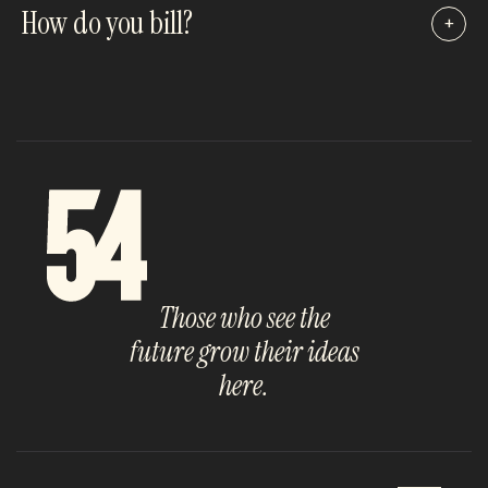
How do you bill?
+
Those who see the
future grow their ideas
here.