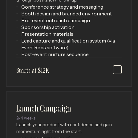
Conference strategy and messaging
Booth design and branded environment
Pre-event outreach campaign
Sponsorship activation
Presentation materials
Lead capture and qualification system (via
EventReps software)
Post-event nurture sequence
Starts at $12K
Launch Campaign
2–4 weeks
Launch your product with confidence and gain
momentum right from the start.