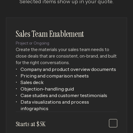
Selected items show up in your quote.
Sales Team Enablement
Project or Ongoing
Create the materials your sales team needs to
close deals that are consistent, on-brand, and built
for the right conversations.
Company and product overview documents
Pricing and comparison sheets
Sales deck
Objection-handling guid
Case studies and customer testimonials
Data visualizations and process
infographics
Starts at $5K