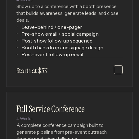
Show up to a conference with a booth presence
that builds awareness, generate leads, and close
deals.
Leave-behind / one-pager
Pre-show email + social campaign
Post-show follow-up sequence
Booth backdrop and signage design
Post-event follow-up email
Starts at $5K
Full Service Conference
4 Weeks
A complete conference campaign built to
generate pipeline from pre-event outreach
through post-show follow-up.