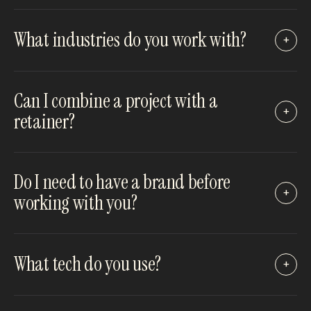
What industries do you work with?
+
Can I combine a project with a
+
retainer?
Do I need to have a brand before
+
working with you?
What tech do you use?
+