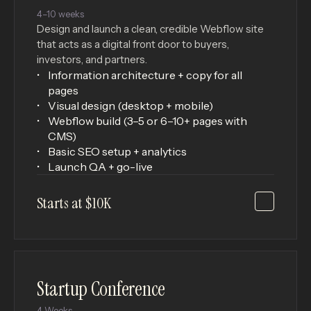
4–10 weeks
Design and launch a clean, credible Webflow site
that acts as a digital front door to buyers,
investors, and partners.
Information architecture + copy for all
pages
Visual design (desktop + mobile)
Webflow build (3–5 or 6–10+ pages with
CMS)
Basic SEO setup + analytics
Launch QA + go-live
Starts at $10K
Startup Conference
4 Weeks