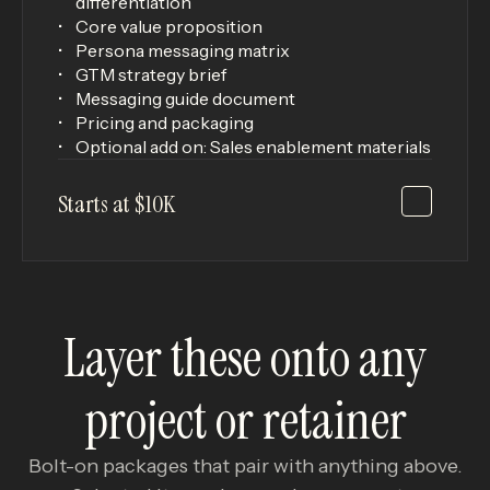
differentiation
Core value proposition
Persona messaging matrix
GTM strategy brief
Messaging guide document
Pricing and packaging
Optional add on: Sales enablement materials
Starts at $10K
Layer these onto any
project or retainer
Bolt-on packages that pair with anything above.