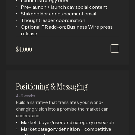
Launch strategy brief
Pre-launch + launch day social content
Stakeholder announcement email
Thought leader coordination
Optional PR add-on: Business Wire press
release
$4,000
Positioning & Messaging
4–6 weeks
Build a narrative that translates your world-
changing vision into a promise the market can
understand.
Market, buyer/user, and category research
Market category definition + competitive