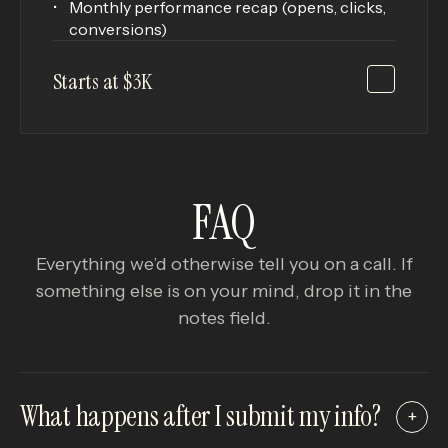
Monthly performance recap (opens, clicks,
conversions)
Starts at $3K
FAQ
Everything we’d otherwise tell you on a call. If
something else is on your mind, drop it in the
notes field.
What happens after I submit my info?
+