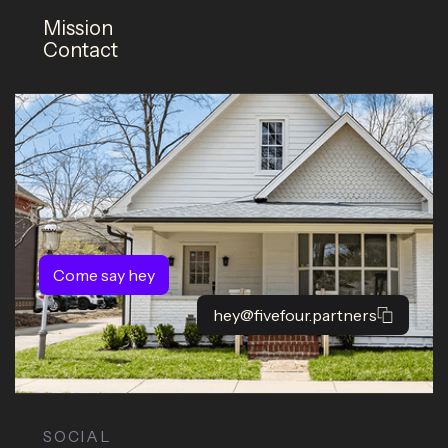
Mission
Contact
Come say hey
hey@fivefour.partners
SOCIAL