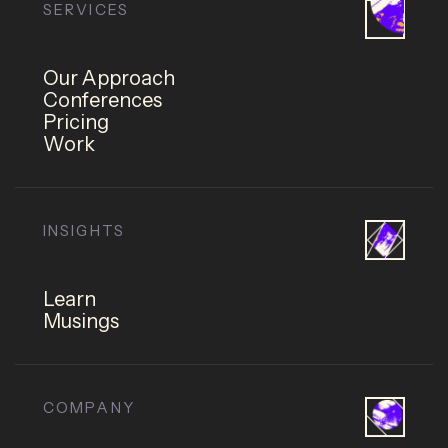
SERVICES
Our Approach
Conferences
Pricing
Work
INSIGHTS
Learn
Musings
COMPANY