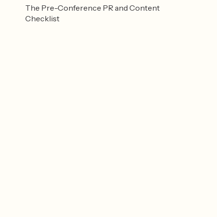
The Pre-Conference PR and Content
Checklist