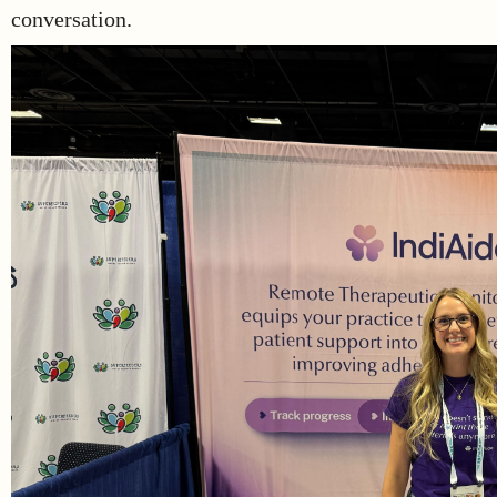
conversation.