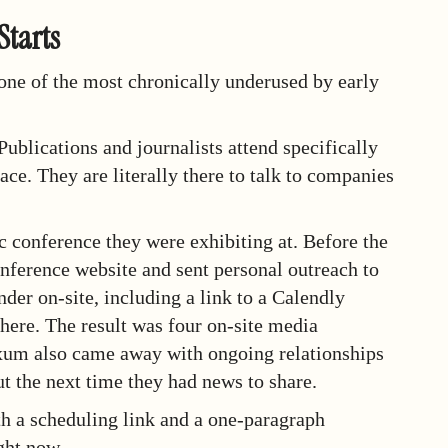
Starts
 one of the most chronically underused by early
ublications and journalists attend specifically
ce. They are literally there to talk to companies
c conference they were exhibiting at. Before the
onference website and sent personal outreach to
der on-site, including a link to a Calendly
there. The result was four on-site media
Exum also came away with ongoing relationships
ut the next time they had news to share.
ith a scheduling link and a one-paragraph
ght now.