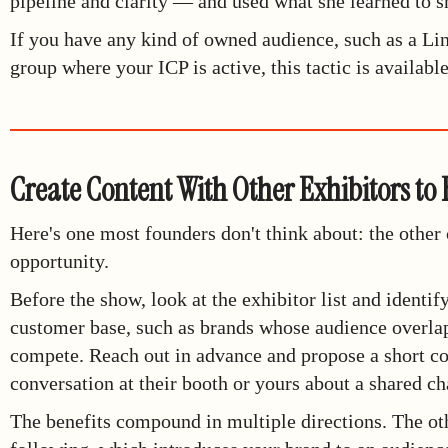
pipeline and clarity — and used what she learned to s
If you have any kind of owned audience, such as a Li
group where your ICP is active, this tactic is availabl
Create Content With Other Exhibitors to
Here's one most founders don't think about: the other
opportunity.
Before the show, look at the exhibitor list and identif
customer base, such as brands whose audience overlap
compete. Reach out in advance and propose a short co
conversation at their booth or yours about a shared ch
The benefits compound in multiple directions. The ot