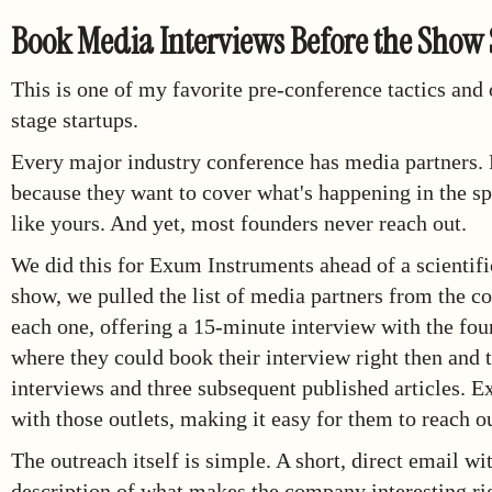
Book Media Interviews Before the Show 
This is one of my favorite pre-conference tactics and
stage startups.
Every major industry conference has media partners. P
because they want to cover what's happening in the spa
like yours. And yet, most founders never reach out.
We did this for Exum Instruments ahead of a scientifi
show, we pulled the list of media partners from the c
each one, offering a 15-minute interview with the foun
where they could book their interview right then and 
interviews and three subsequent published articles. 
with those outlets, making it easy for them to reach o
The outreach itself is simple. A short, direct email w
description of what makes the company interesting ri