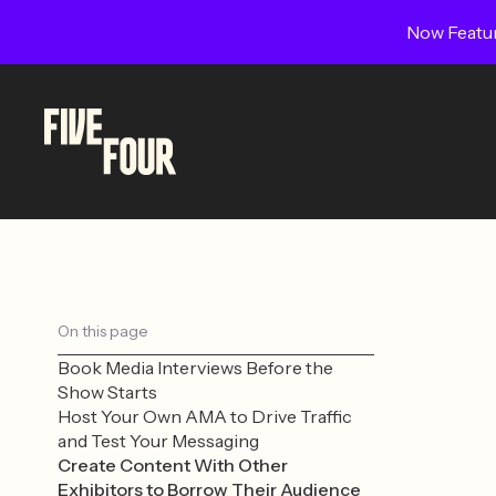
Now Featur
On this page
Book Media Interviews Before the
Show Starts
Host Your Own AMA to Drive Traffic
and Test Your Messaging
Create Content With Other
Exhibitors to Borrow Their Audience