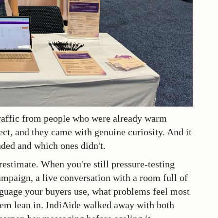
traffic from people who were already warm
ect, and they came with genuine curiosity. And it
ded and which ones didn't.
restimate. When you're still pressure-testing
mpaign, a live conversation with a room full of
anguage your buyers use, what problems feel most
hem lean in. IndiAide walked away with both