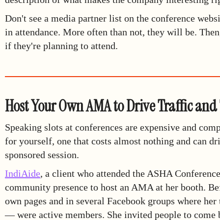
Don't see a media partner list on the conference websi
in attendance. More often than not, they will be. The
if they're planning to attend.
Host Your Own AMA to Drive Traffic and
Speaking slots at conferences are expensive and compe
for yourself, one that costs almost nothing and can dr
sponsored session.
IndiAide
, a client who attended the ASHA Conference l
community presence to host an AMA at her booth. Befo
own pages and in several Facebook groups where her 
— were active members. She invited people to come by