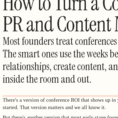
How to Turn a Co
PR and Content
Most founders treat conferences 
The smart ones use the weeks be
relationships, create content, 
inside the room and out.
There's a version of conference ROI that shows up in
started. That version matters and we all know it.
But there's another version that most early stage foun