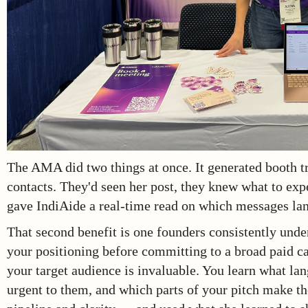
The AMA did two things at once. It generated booth 
contacts. They'd seen her post, they knew what to exp
gave IndiAide a real-time read on which messages lan
That second benefit is one founders consistently unde
your positioning before committing to a broad paid ca
your target audience is invaluable. You learn what l
urgent to them, and which parts of your pitch make t