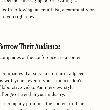
harpen her messaging before scaling it.
nkedIn following, an email list, a community or
e to you right now.
 Borrow Their Audience
 companies at the conference are a content
y companies that serve a similar or adjacent
s with yours, even if your products don't
llaborative video. An interview-style
allenge or trend in your industry.
her company promotes the content to their