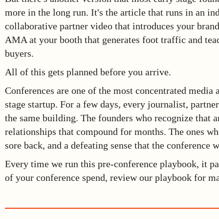
more in the long run. It's the article that runs in an i
collaborative partner video that introduces your brand
AMA at your booth that generates foot traffic and te
buyers.
All of this gets planned before you arrive.
Conferences are one of the most concentrated media an
stage startup. For a few days, every journalist, partner
the same building. The founders who recognize that a
relationships that compound for months. The ones wh
sore back, and a defeating sense that the conference w
Every time we run this pre-conference playbook, it pa
of your conference spend, review our playbook for ma