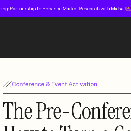
ing: Partnership to Enhance Market Research with Midsail
R
Conference & Event Activation
The Pre-Confere