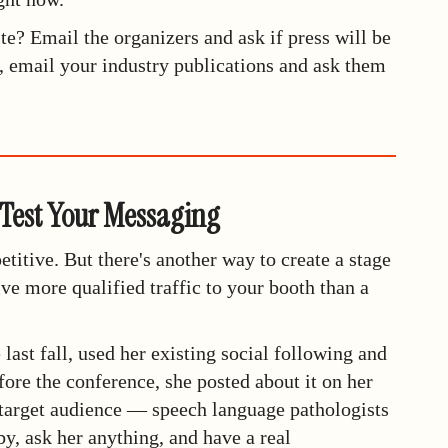
te? Email the organizers and ask if press will be
n, email your industry publications and ask them
 Test Your Messaging
titive. But there's another way to create a stage
ive more qualified traffic to your booth than a
ast fall, used her existing social following and
re the conference, she posted about it on her
target audience — speech language pathologists
, ask her anything, and have a real