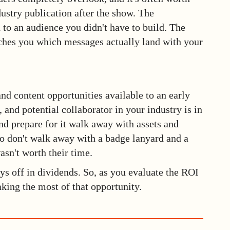
ndustry publication after the show. The
 to an audience you didn't have to build. The
aches you which messages actually land with your
d content opportunities available to an early
, and potential collaborator in your industry is in
nd prepare for it walk away with assets and
o don't walk away with a badge lanyard and a
asn't worth their time.
ys off in dividends. So, as you evaluate the ROI
king the most of that opportunity.