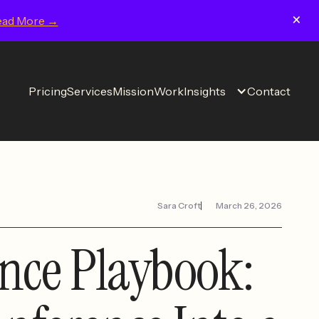
×
ead More →
Pricing
Services
Mission
Work
Insights
Contact
Sara Croft
March 26, 2026
nce Playbook: