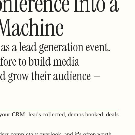
nference Into a
 Machine
as a lead generation event.
fore to build media
and grow their audience —
 your CRM: leads collected, demos booked, deals
ders completely overlook, and it's often worth